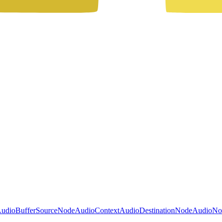
udioBufferSourceNode
AudioContext
AudioDestinationNode
AudioNo