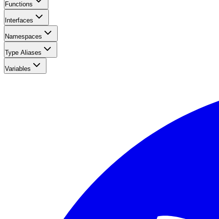
Functions
Interfaces
Namespaces
Type Aliases
Variables