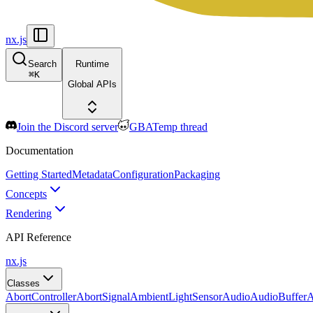
nx.js
Search
Runtime
⌘
K
Global APIs
Join the Discord server
GBATemp thread
Documentation
Getting Started
Metadata
Configuration
Packaging
Concepts
Rendering
API Reference
nx.js
Classes
AbortController
AbortSignal
AmbientLightSensor
Audio
AudioBuffer
A