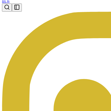
nx.js