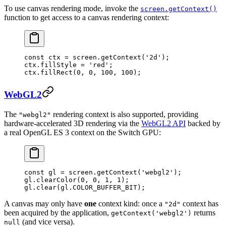
To use canvas rendering mode, invoke the
screen.getContext()
function to get access to a canvas rendering context:
const
 ctx
 =
 screen.
getContext
(
'2d'
);
ctx.fillStyle 
=
 'red'
;
ctx.
fillRect
(
0
, 
0
, 
100
, 
100
);
WebGL2
The
rendering context is also supported, providing
"webgl2"
hardware-accelerated 3D rendering via the
WebGL2 API
backed by
a real OpenGL ES 3 context on the Switch GPU:
const
 gl
 =
 screen.
getContext
(
'webgl2'
);
gl.
clearColor
(
0
, 
0
, 
1
, 
1
);
gl.
clear
(gl.
COLOR_BUFFER_BIT
);
A canvas may only have
one
context kind: once a
context has
"2d"
been acquired by the application,
returns
getContext('webgl2')
(and vice versa).
null