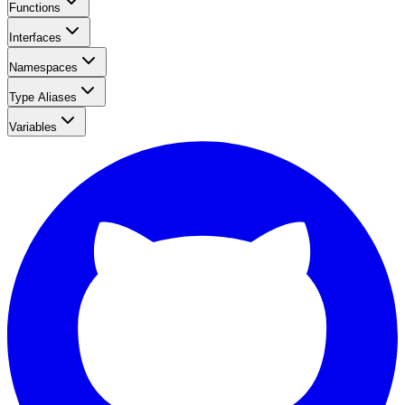
Functions
Interfaces
Namespaces
Type Aliases
Variables