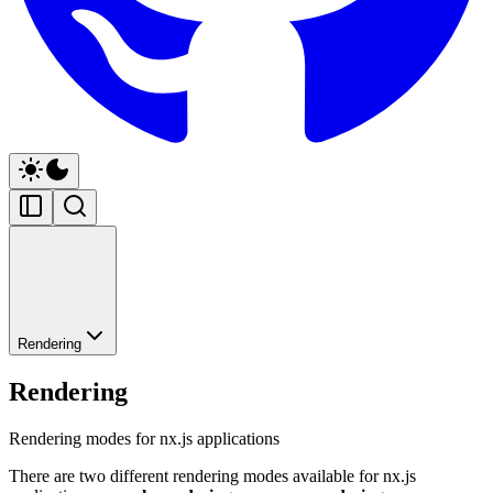
Rendering
Rendering
Rendering modes for nx.js applications
There are two different rendering modes available for nx.js