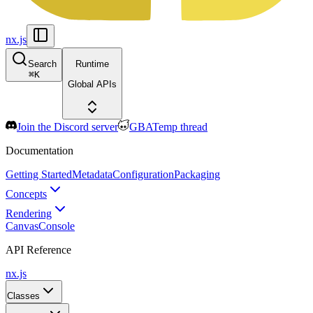
nx.js
Search
Runtime
⌘
K
Global APIs
Join the Discord server
GBATemp thread
Documentation
Getting Started
Metadata
Configuration
Packaging
Concepts
Rendering
Canvas
Console
API Reference
nx.js
Classes