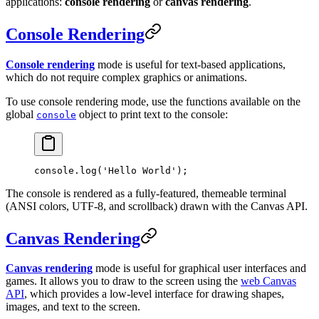
applications:
console rendering
or
canvas rendering
.
Console Rendering
Console rendering
mode is useful for text-based applications,
which do not require complex graphics or animations.
To use console rendering mode, use the functions available on the
global
object to print text to the console:
console
console.
log
(
'Hello World'
);
The console is rendered as a fully-featured, themeable terminal
(ANSI colors, UTF-8, and scrollback) drawn with the Canvas API.
Canvas Rendering
Canvas rendering
mode is useful for graphical user interfaces and
games. It allows you to draw to the screen using the
web Canvas
API
, which provides a low-level interface for drawing shapes,
images, and text to the screen.