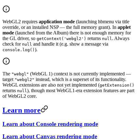
WebGL2 requires
application mode
(launching hbmenu via title
override, or an installed NSP — the full memory grant). In
applet
mode
(launched from the Album) there is not enough memory for
the GL driver, so
returns
. Always
getContext('webgl2')
null
check for
and handle it (e.g. show a message via
null
).
console.log()
The
(WebGL 1) context is not currently implemented —
"webgl"
target
instead, which is a superset of its functionality.
"webgl2"
WebGL extensions are also not yet implemented (
getExtension()
returns
), though most WebGL1-era extension features are part
null
of WebGL2 core.
Learn more
Learn about Console rendering mode
Learn about Canvas rendering mode