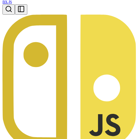
nx.js