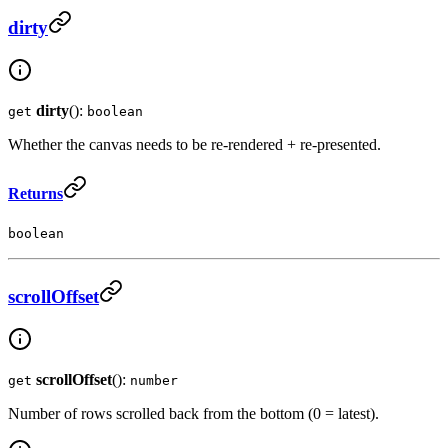
dirty
dirty
():
get
boolean
Whether the canvas needs to be re-rendered + re-presented.
Returns
boolean
scrollOffset
scrollOffset
():
get
number
Number of rows scrolled back from the bottom (0 = latest).