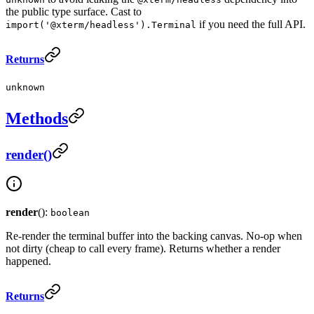
the public type surface. Cast to
if you need the full API.
import('@xterm/headless').Terminal
Returns
unknown
Methods
render()
render
():
boolean
Re-render the terminal buffer into the backing canvas. No-op when
not dirty (cheap to call every frame). Returns whether a render
happened.
Returns