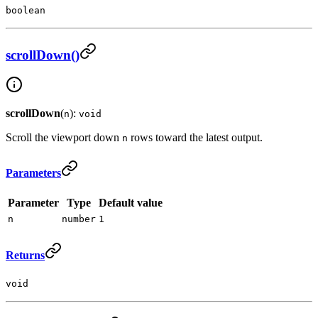
boolean
scrollDown()
scrollDown
(
):
n
void
Scroll the viewport down
rows toward the latest output.
n
Parameters
Parameter
Type
Default value
n
number
1
Returns
void