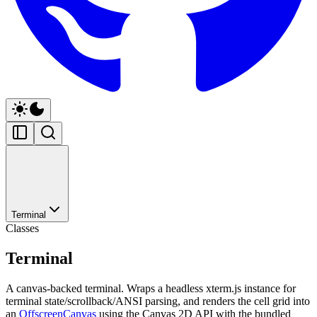
Terminal
Classes
Terminal
A canvas-backed terminal. Wraps a headless xterm.js instance for
terminal state/scrollback/ANSI parsing, and renders the cell grid into
an
OffscreenCanvas
using the Canvas 2D API with the bundled