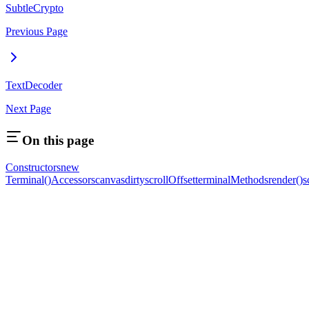
SubtleCrypto
Previous Page
TextDecoder
Next Page
On this page
Constructors
new
Terminal()
Accessors
canvas
dirty
scrollOffset
terminal
Methods
render()
s