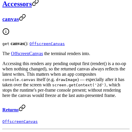
Accessors
canvas
canvas
():
get
OffscreenCanvas
The
OffscreenCanvas
the terminal renders into.
Accessing this renders any pending output first (render() is a no-op
when nothing changed), so the returned canvas always reflects the
latest writes. This matters when an app composites
itself (e.g.
) — especially after it has
console.canvas
drawImage
taken over the screen with
, which
screen.getContext('2d')
stops the runtime's per-frame console present; without rendering
here the canvas would freeze at the last auto-presented frame.
Returns
OffscreenCanvas