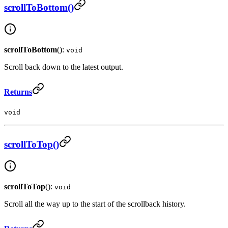
scrollToBottom()
scrollToBottom
():
void
Scroll back down to the latest output.
Returns
void
scrollToTop()
scrollToTop
():
void
Scroll all the way up to the start of the scrollback history.