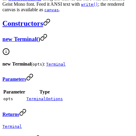
Geist Mono font. Feed it ANSI text with
; the rendered
write()
canvas is available as
.
canvas
Constructors
new Terminal()
new Terminal
(
):
opts
Terminal
Parameters
Parameter
Type
opts
TerminalOptions
Returns
Terminal