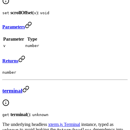
scrollOffset
(
):
set
v
void
Parameters
Parameter
Type
v
number
Returns
number
terminal
terminal
():
get
unknown
The underlying headless
xterm.js Terminal
instance, typed as
to avoid leaking the
dependency into
unknown
@xterm/headless