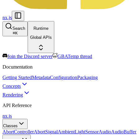
nx.js
Search
Runtime
⌘
K
Global APIs
Join the Discord server
GBATemp thread
Documentation
Getting Started
Metadata
Configuration
Packaging
Concepts
Rendering
API Reference
nx.js
Classes
AbortController
AbortSignal
AmbientLightSensor
Audio
AudioBuffer
A