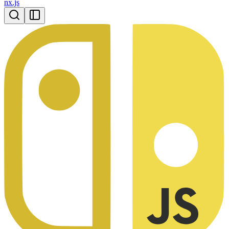
nx.js