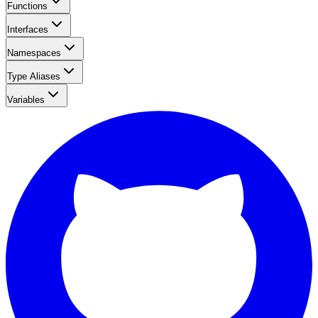
Functions
Interfaces
Namespaces
Type Aliases
Variables