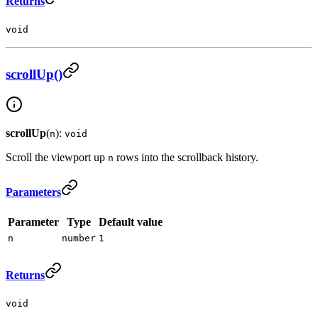
Returns
void
scrollUp()
scrollUp
(
):
n
void
Scroll the viewport up
rows into the scrollback history.
n
Parameters
Parameter
Type
Default value
n
number
1
Returns
void