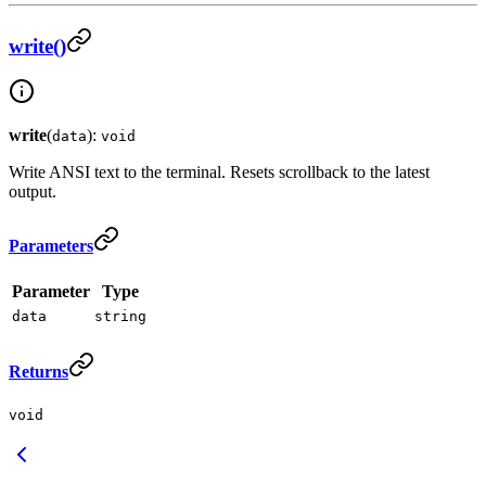
write()
write
(
):
data
void
Write ANSI text to the terminal. Resets scrollback to the latest
output.
Parameters
Parameter
Type
data
string
Returns
void