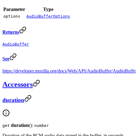
Parameter
Type
options
AudioBufferOptions
Returns
AudioBuffer
See
https://developer.mozilla.org/docs/Web/API/AudioBuffer/AudioBuffe
Accessors
duration
duration
():
get
number
Duration of the PCM audio data stored in the buffer, in seconds.