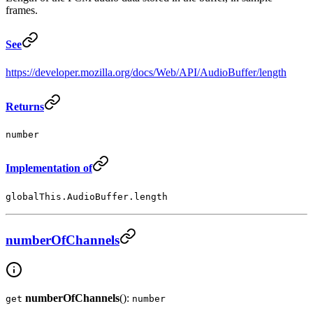
frames.
See
https://developer.mozilla.org/docs/Web/API/AudioBuffer/length
Returns
number
Implementation of
globalThis.AudioBuffer.length
numberOfChannels
numberOfChannels
():
get
number