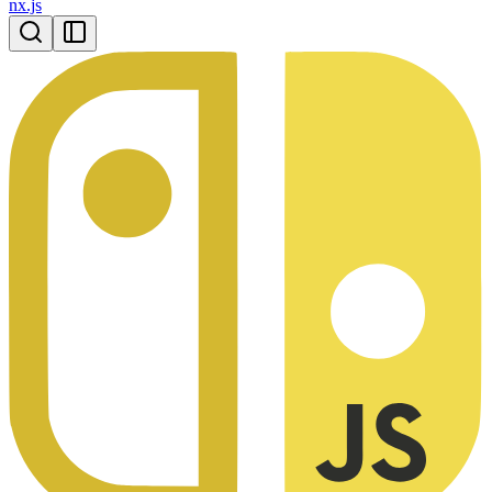
nx.js