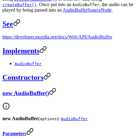
. Once put into an
, the audio can be
createBuffer()
AudioBuffer
played by being passed into an
AudioBufferSourceNode
.
See
https://developer.mozilla.org/docs/Web/API/AudioBuffer
Implements
AudioBuffer
Constructors
new AudioBuffer()
new AudioBuffer
(
):
options
AudioBuffer
Parameters