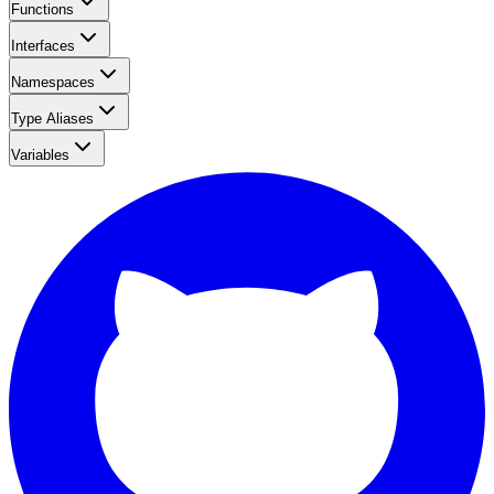
Functions
Interfaces
Namespaces
Type Aliases
Variables