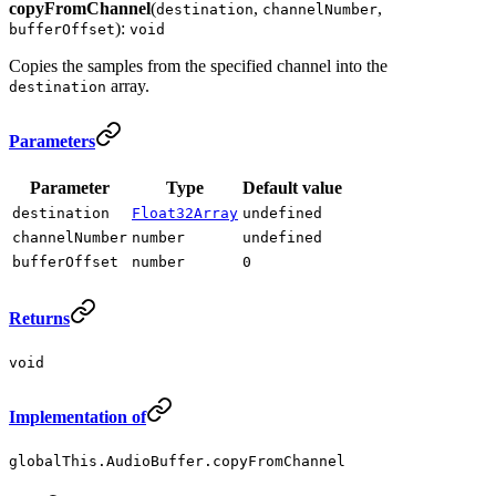
copyFromChannel
(
,
,
destination
channelNumber
):
bufferOffset
void
Copies the samples from the specified channel into the
array.
destination
Parameters
Parameter
Type
Default value
destination
Float32Array
undefined
channelNumber
number
undefined
bufferOffset
number
0
Returns
void
Implementation of
globalThis.AudioBuffer.copyFromChannel