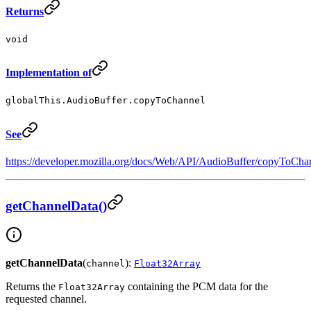
Returns
void
Implementation of
globalThis.AudioBuffer.copyToChannel
See
https://developer.mozilla.org/docs/Web/API/AudioBuffer/copyToCha
getChannelData()
getChannelData
(
):
channel
Float32Array
Returns the
containing the PCM data for the
Float32Array
requested channel.