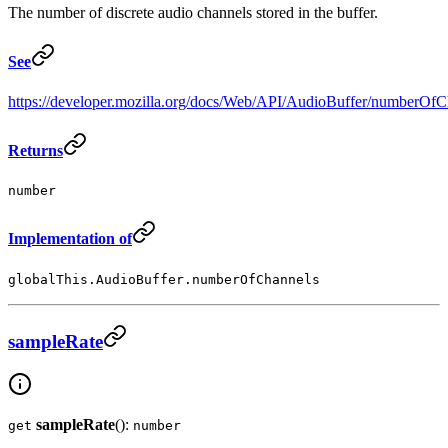
The number of discrete audio channels stored in the buffer.
See
https://developer.mozilla.org/docs/Web/API/AudioBuffer/numberOfC
Returns
number
Implementation of
globalThis.AudioBuffer.numberOfChannels
sampleRate
sampleRate
():
get
number