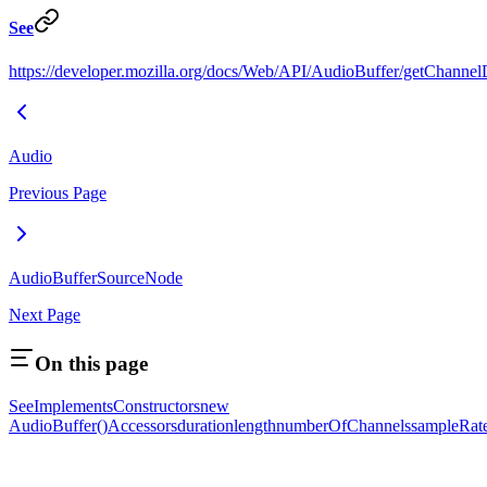
See
https://developer.mozilla.org/docs/Web/API/AudioBuffer/getChannel
Audio
Previous Page
AudioBufferSourceNode
Next Page
On this page
See
Implements
Constructors
new
AudioBuffer()
Accessors
duration
length
numberOfChannels
sampleRat