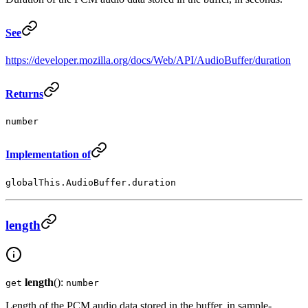
See
https://developer.mozilla.org/docs/Web/API/AudioBuffer/duration
Returns
number
Implementation of
globalThis.AudioBuffer.duration
length
length
():
get
number
Length of the PCM audio data stored in the buffer, in sample-