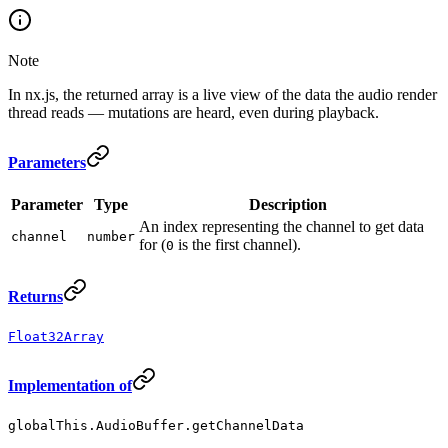
Note
In nx.js, the returned array is a live view of the data the audio render
thread reads — mutations are heard, even during playback.
Parameters
Parameter
Type
Description
An index representing the channel to get data
channel
number
for (
is the first channel).
0
Returns
Float32Array
Implementation of
globalThis.AudioBuffer.getChannelData