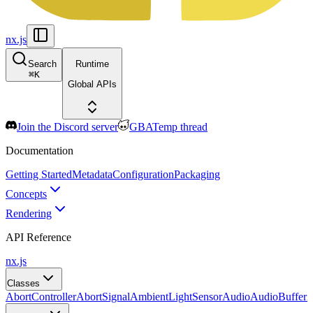
nx.js
Search
Runtime
⌘
K
Global APIs
Join the Discord server
GBATemp thread
Documentation
Getting Started
Metadata
Configuration
Packaging
Concepts
Rendering
API Reference
nx.js
Classes
AbortController
AbortSignal
AmbientLightSensor
Audio
AudioBuffer
A