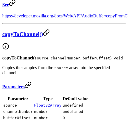
See
https://developer.mozilla.org/docs/Web/API/AudioBuffer/copyFromC
copyToChannel()
copyToChannel
(
,
,
):
source
channelNumber
bufferOffset
void
Copies the samples from the
array into the specified
source
channel.
Parameters
Parameter
Type
Default value
source
Float32Array
undefined
channelNumber
number
undefined
bufferOffset
number
0