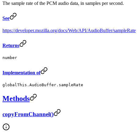
The sample rate of the PCM audio data, in samples per second.
See
https://developer.mozilla.org/docs/Web/API/AudioBuffer/sampleRate
Returns
number
Implementation of
globalThis.AudioBuffer.sampleRate
Methods
copyFromChannel()