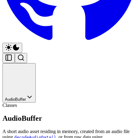
AudioBuffer
Classes
AudioBuffer
A short audio asset residing in memory, created from an audio file
using
, or from raw data using
decodeAudioData()