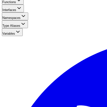
Functions
Interfaces
Namespaces
Type Aliases
Variables