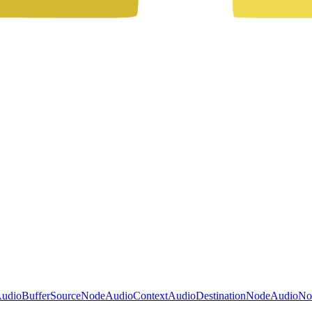
udioBufferSourceNode
AudioContext
AudioDestinationNode
AudioNo