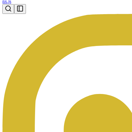
nx.js