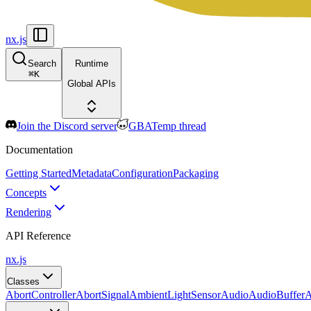
nx.js
Search
Runtime
⌘
K
Global APIs
Join the Discord server
GBATemp thread
Documentation
Getting Started
Metadata
Configuration
Packaging
Concepts
Rendering
API Reference
nx.js
Classes
AbortController
AbortSignal
AmbientLightSensor
Audio
AudioBuffer
A