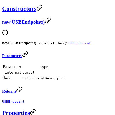
Constructors
new USBEndpoint()
new USBEndpoint
(
,
):
_internal
desc
USBEndpoint
Parameters
Parameter
Type
_internal
symbol
desc
USBEndpointDescriptor
Returns
USBEndpoint
Properties