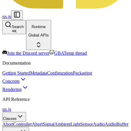
nx.js
Search
Runtime
⌘
K
Global APIs
Join the Discord server
GBATemp thread
Documentation
Getting Started
Metadata
Configuration
Packaging
Concepts
Rendering
API Reference
nx.js
Classes
AbortController
AbortSignal
AmbientLightSensor
Audio
AudioBuffer
A