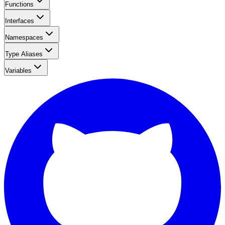
Functions
Interfaces
Namespaces
Type Aliases
Variables