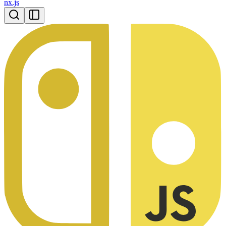
nx.js