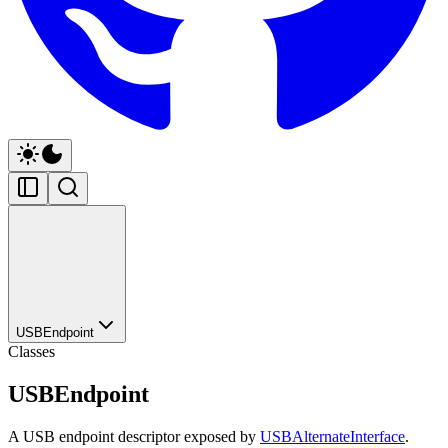
USBEndpoint
Classes
USBEndpoint
A USB endpoint descriptor exposed by
USBAlternateInterface
.