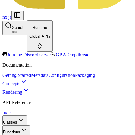
nx.js
Search
Runtime
⌘
K
Global APIs
Join the Discord server
GBATemp thread
Documentation
Getting Started
Metadata
Configuration
Packaging
Concepts
Rendering
API Reference
nx.js
Classes
Functions