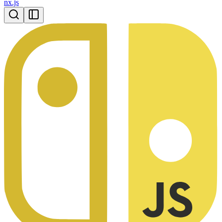
nx.js