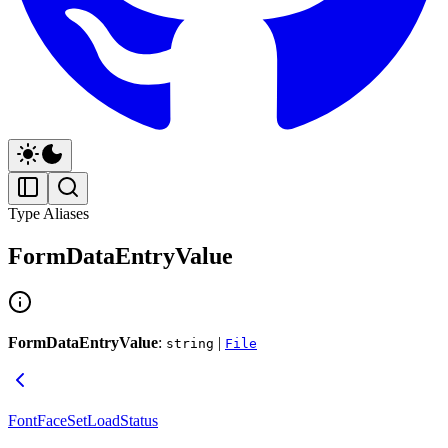
Type Aliases
FormDataEntryValue
FormDataEntryValue
:
|
string
File
FontFaceSetLoadStatus