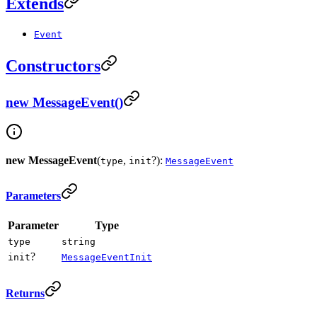
Extends
Event
Constructors
new MessageEvent()
new MessageEvent
(
,
?):
type
init
MessageEvent
Parameters
Parameter
Type
type
string
?
init
MessageEventInit
Returns