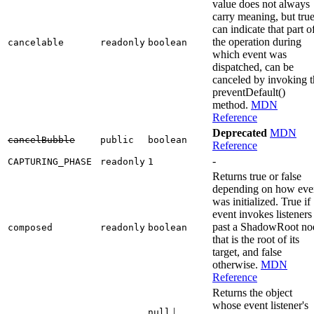
value does not always
carry meaning, but tru
can indicate that part o
the operation during
cancelable
readonly
boolean
which event was
dispatched, can be
canceled by invoking t
preventDefault()
method.
MDN
Reference
Deprecated
MDN
cancelBubble
public
boolean
Reference
-
CAPTURING_PHASE
readonly
1
Returns true or false
depending on how eve
was initialized. True if
event invokes listeners
past a ShadowRoot no
composed
readonly
boolean
that is the root of its
target, and false
otherwise.
MDN
Reference
Returns the object
whose event listener's
|
null