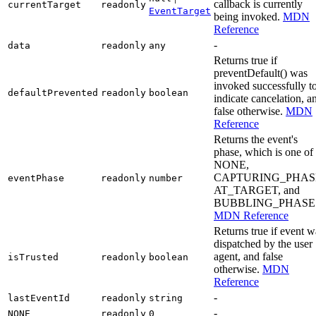
callback is currently
currentTarget
readonly
EventTarget
being invoked.
MDN
Reference
-
data
readonly
any
Returns true if
preventDefault() was
invoked successfully t
defaultPrevented
readonly
boolean
indicate cancelation, a
false otherwise.
MDN
Reference
Returns the event's
phase, which is one of
NONE,
CAPTURING_PHAS
eventPhase
readonly
number
AT_TARGET, and
BUBBLING_PHASE
MDN Reference
Returns true if event w
dispatched by the user
agent, and false
isTrusted
readonly
boolean
otherwise.
MDN
Reference
-
lastEventId
readonly
string
-
NONE
readonly
0