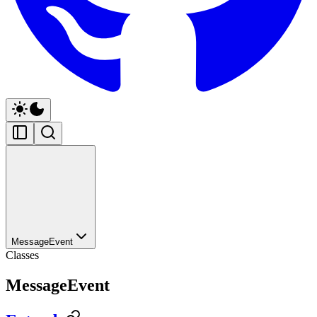
MessageEvent
Classes
MessageEvent