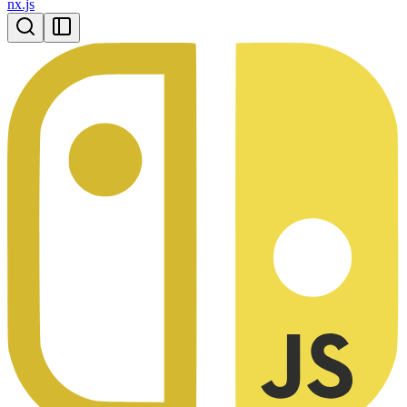
nx.js