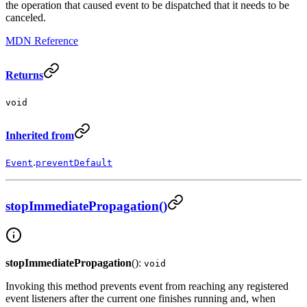
the operation that caused event to be dispatched that it needs to be
canceled.
MDN Reference
Returns
void
Inherited from
.
Event
preventDefault
stopImmediatePropagation()
stopImmediatePropagation
():
void
Invoking this method prevents event from reaching any registered
event listeners after the current one finishes running and, when