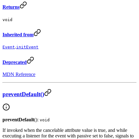
Returns
void
Inherited from
.
Event
initEvent
Deprecated
MDN Reference
preventDefault()
preventDefault
():
void
If invoked when the cancelable attribute value is true, and while
executing a listener for the event with passive set to false, signals to