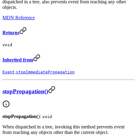
dispatched in a tree, also prevents event from reaching any other
objects.
MDN Reference
Returns
void
Inherited from
.
Event
stopImmediatePropagation
stopPropagation()
stopPropagation
():
void
When dispatched in a tree, invoking this method prevents event
from reaching any objects other than the current object.