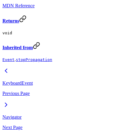
MDN Reference
Returns
void
Inherited from
.
Event
stopPropagation
KeyboardEvent
Previous Page
Navigator
Next Page