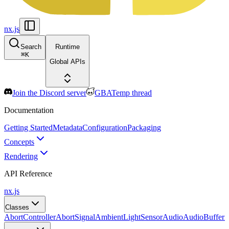
nx.js
Search
Runtime
⌘
K
Global APIs
Join the Discord server
GBATemp thread
Documentation
Getting Started
Metadata
Configuration
Packaging
Concepts
Rendering
API Reference
nx.js
Classes
AbortController
AbortSignal
AmbientLightSensor
Audio
AudioBuffer
A