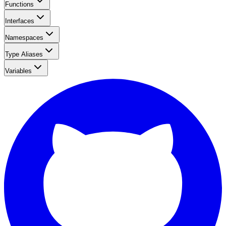
Functions
Interfaces
Namespaces
Type Aliases
Variables