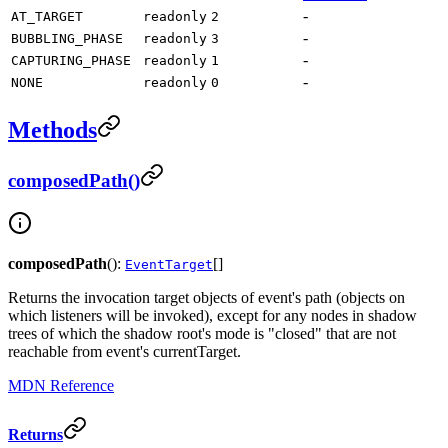
-
AT_TARGET
readonly
2
-
BUBBLING_PHASE
readonly
3
-
CAPTURING_PHASE
readonly
1
-
NONE
readonly
0
Methods
composedPath()
composedPath
():
[]
EventTarget
Returns the invocation target objects of event's path (objects on
which listeners will be invoked), except for any nodes in shadow
trees of which the shadow root's mode is "closed" that are not
reachable from event's currentTarget.
MDN Reference
Returns