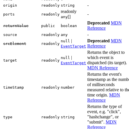
-
origin
readonly
string
readonly
-
ports
readonly
[]
any
Deprecated
MDN
returnValue
public
boolean
Reference
-
source
readonly
any
|
Deprecated
MDN
null
srcElement
readonly
Reference
EventTarget
Returns the object to
|
which event is
null
target
readonly
dispatched (its target).
EventTarget
MDN Reference
Returns the event's
timestamp as the numb
of milliseconds
timeStamp
readonly
number
measured relative to th
time origin.
MDN
Reference
Returns the type of
event, e.g. "click",
"hashchange", or
type
readonly
string
"submit".
MDN
Reference