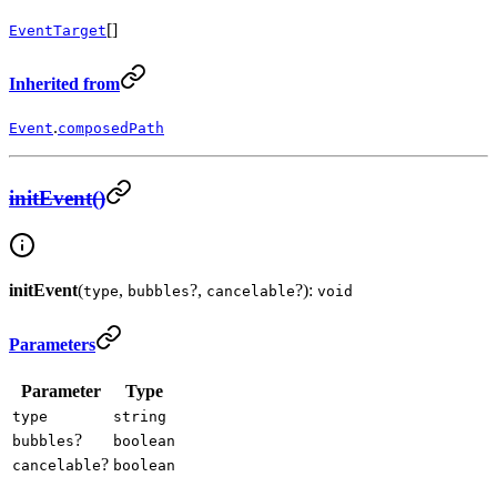
[]
EventTarget
Inherited from
.
Event
composedPath
initEvent()
initEvent
(
,
?,
?):
type
bubbles
cancelable
void
Parameters
Parameter
Type
type
string
?
bubbles
boolean
?
cancelable
boolean