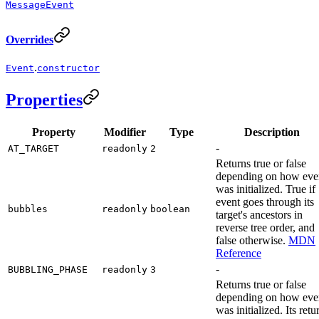
MessageEvent
Overrides
.
Event
constructor
Properties
Property
Modifier
Type
Description
-
AT_TARGET
readonly
2
Returns true or false
depending on how eve
was initialized. True if
event goes through its
bubbles
readonly
boolean
target's ancestors in
reverse tree order, and
false otherwise.
MDN
Reference
-
BUBBLING_PHASE
readonly
3
Returns true or false
depending on how eve
was initialized. Its retu