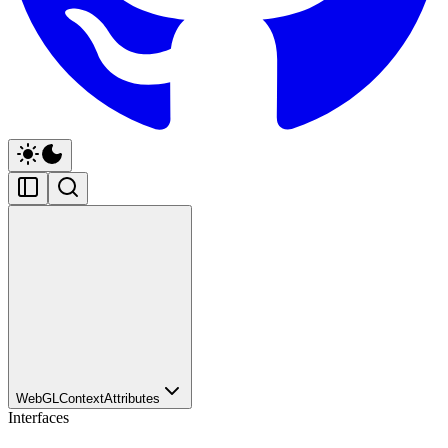
WebGLContextAttributes
Interfaces