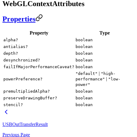
WebGLContextAttributes
Properties
Property
Type
alpha?
boolean
antialias?
boolean
depth?
boolean
desynchronized?
boolean
failIfMajorPerformanceCaveat?
boolean
|
"default"
"high-
|
powerPreference?
performance"
"low-
power"
premultipliedAlpha?
boolean
preserveDrawingBuffer?
boolean
stencil?
boolean
USBOutTransferResult
Previous Page