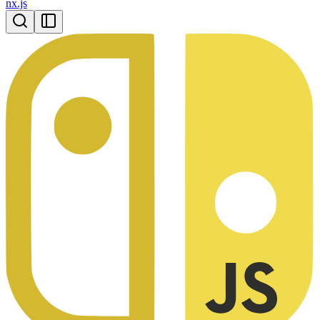
nx.js