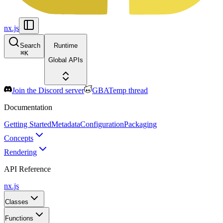
nx.js
Search
Runtime
⌘
K
Global APIs
Join the Discord server
GBATemp thread
Documentation
Getting Started
Metadata
Configuration
Packaging
Concepts
Rendering
API Reference
nx.js
Classes
Functions