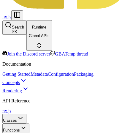
nx.js
Search
Runtime
⌘
K
Global APIs
Join the Discord server
GBATemp thread
Documentation
Getting Started
Metadata
Configuration
Packaging
Concepts
Rendering
API Reference
nx.js
Classes
Functions