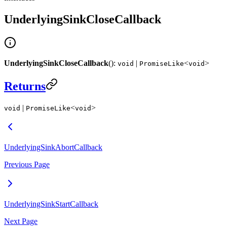
UnderlyingSinkCloseCallback
UnderlyingSinkCloseCallback
():
|
<
>
void
PromiseLike
void
Returns
|
<
>
void
PromiseLike
void
UnderlyingSinkAbortCallback
Previous Page
UnderlyingSinkStartCallback
Next Page