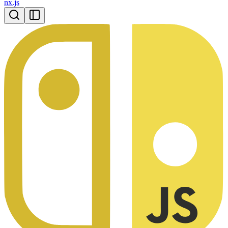
nx.js