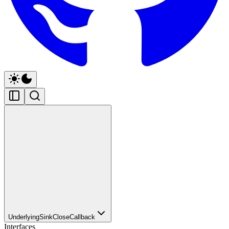
UnderlyingSinkCloseCallback
Interfaces