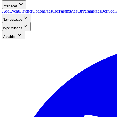
Interfaces
AddEventListenerOptions
AesCbcParams
AesCtrParams
AesDerived
Namespaces
Type Aliases
Variables