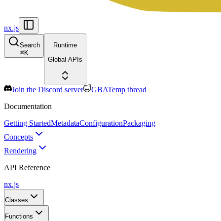
nx.js
Search
Runtime
⌘
K
Global APIs
Join the Discord server
GBATemp thread
Documentation
Getting Started
Metadata
Configuration
Packaging
Concepts
Rendering
API Reference
nx.js
Classes
Functions