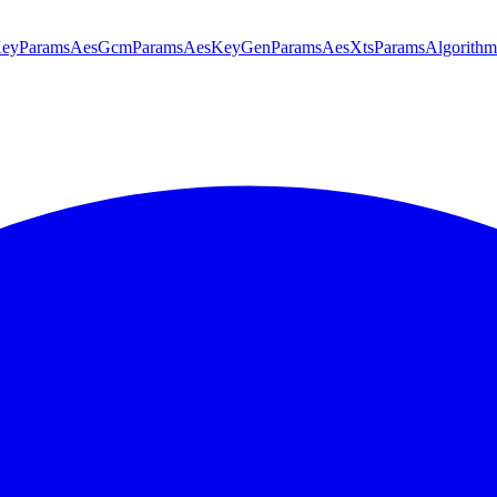
KeyParams
AesGcmParams
AesKeyGenParams
AesXtsParams
Algorithm