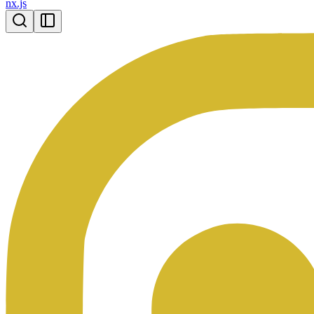
nx.js