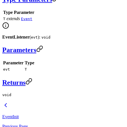
Type Parameter
extends
T
Event
EventListener
(
):
evt
void
Parameters
Parameter
Type
evt
T
Returns
void
EventInit
Previous Page