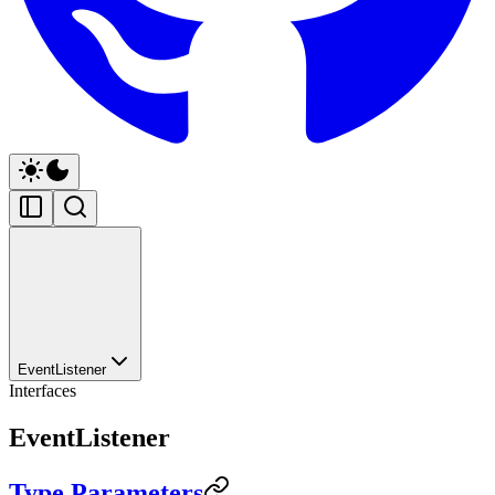
EventListener
Interfaces
EventListener
Type Parameters