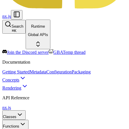
nx.js
Search
Runtime
⌘
K
Global APIs
Join the Discord server
GBATemp thread
Documentation
Getting Started
Metadata
Configuration
Packaging
Concepts
Rendering
API Reference
nx.js
Classes
Functions