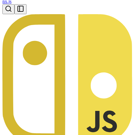
nx.js