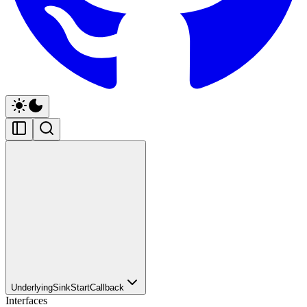
UnderlyingSinkStartCallback
Interfaces