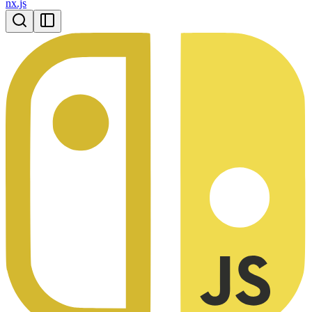
nx.js