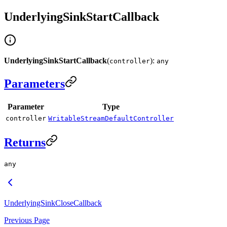
UnderlyingSinkStartCallback
UnderlyingSinkStartCallback
(
):
controller
any
Parameters
Parameter
Type
controller
WritableStreamDefaultController
Returns
any
UnderlyingSinkCloseCallback
Previous Page