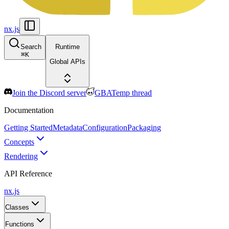
nx.js
Search
Runtime
⌘
K
Global APIs
Join the Discord server
GBATemp thread
Documentation
Getting Started
Metadata
Configuration
Packaging
Concepts
Rendering
API Reference
nx.js
Classes
Functions