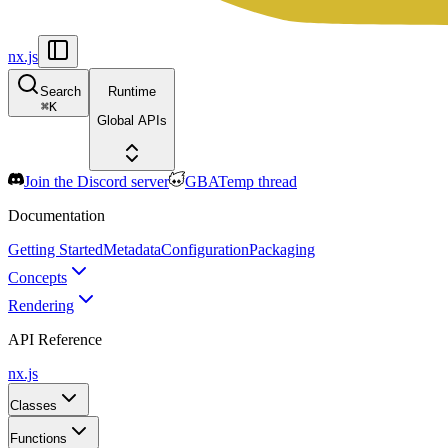
nx.js
Search
Runtime
⌘
K
Global APIs
Join the Discord server
GBATemp thread
Documentation
Getting Started
Metadata
Configuration
Packaging
Concepts
Rendering
API Reference
nx.js
Classes
Functions