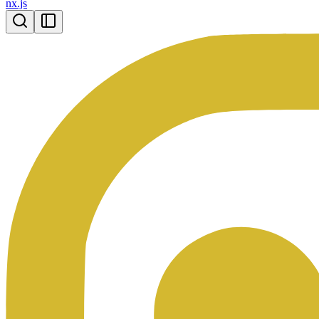
nx.js