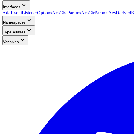
Interfaces
AddEventListenerOptions
AesCbcParams
AesCtrParams
AesDerived
Namespaces
Type Aliases
Variables