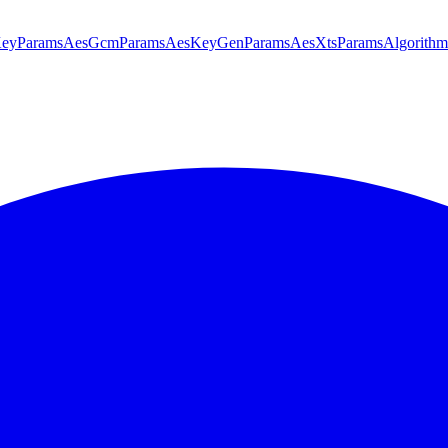
KeyParams
AesGcmParams
AesKeyGenParams
AesXtsParams
Algorithm