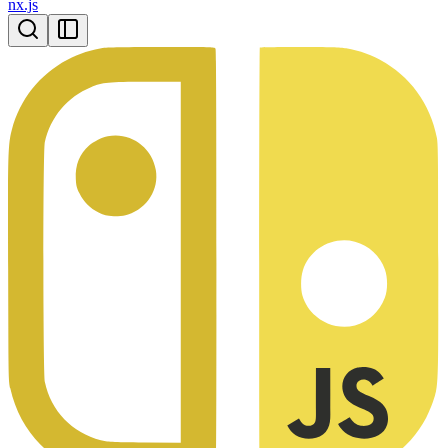
nx.js