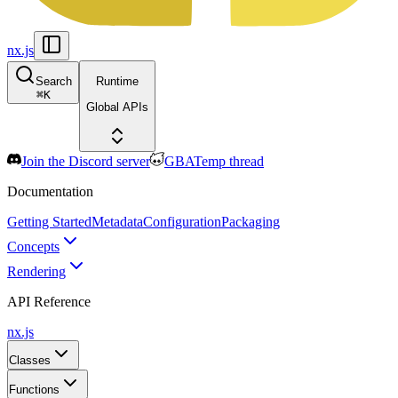
nx.js
Search
Runtime
⌘
K
Global APIs
Join the Discord server
GBATemp thread
Documentation
Getting Started
Metadata
Configuration
Packaging
Concepts
Rendering
API Reference
nx.js
Classes
Functions