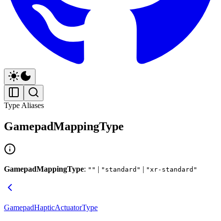
Type Aliases
GamepadMappingType
GamepadMappingType
:
|
|
""
"standard"
"xr-standard"
GamepadHapticActuatorType