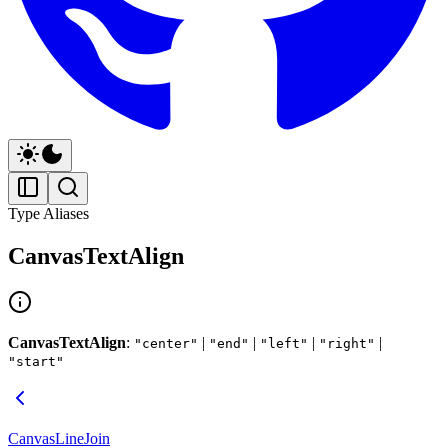
Type Aliases
CanvasTextAlign
CanvasTextAlign
:
|
|
|
|
"center"
"end"
"left"
"right"
"start"
CanvasLineJoin