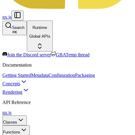
nx.js
Search
Runtime
⌘
K
Global APIs
Join the Discord server
GBATemp thread
Documentation
Getting Started
Metadata
Configuration
Packaging
Concepts
Rendering
API Reference
nx.js
Classes
Functions