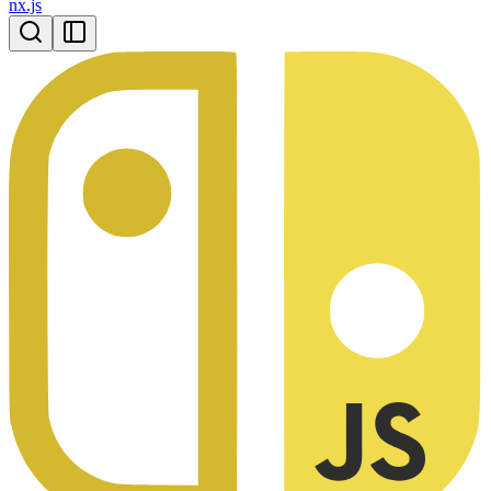
nx.js