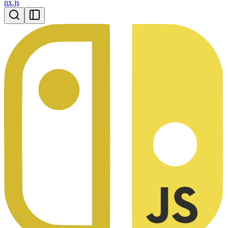
nx.js