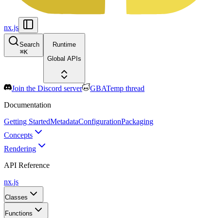
nx.js
Search
Runtime
⌘
K
Global APIs
Join the Discord server
GBATemp thread
Documentation
Getting Started
Metadata
Configuration
Packaging
Concepts
Rendering
API Reference
nx.js
Classes
Functions