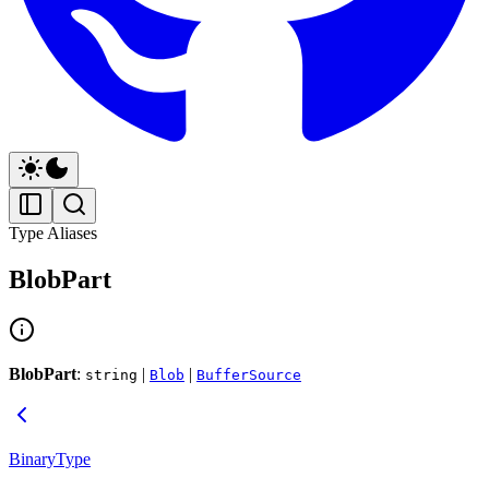
Type Aliases
BlobPart
BlobPart
:
|
|
string
Blob
BufferSource
BinaryType