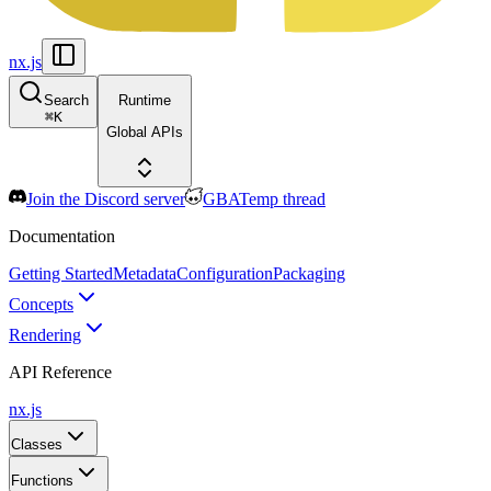
nx.js
Search
Runtime
⌘
K
Global APIs
Join the Discord server
GBATemp thread
Documentation
Getting Started
Metadata
Configuration
Packaging
Concepts
Rendering
API Reference
nx.js
Classes
Functions