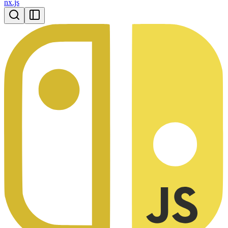
nx.js