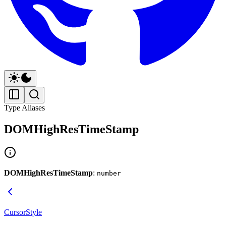
Type Aliases
DOMHighResTimeStamp
DOMHighResTimeStamp
:
number
CursorStyle