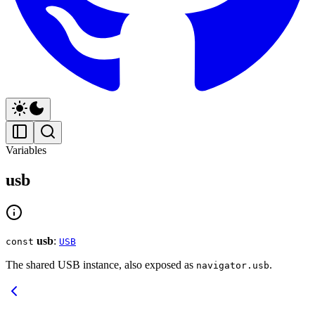
Variables
usb
usb
:
const
USB
The shared USB instance, also exposed as
.
navigator.usb