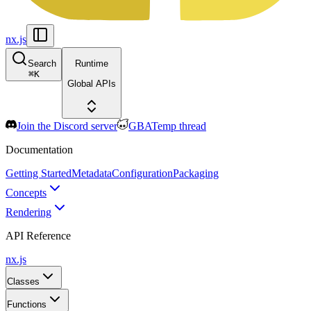
nx.js
Search
Runtime
⌘
K
Global APIs
Join the Discord server
GBATemp thread
Documentation
Getting Started
Metadata
Configuration
Packaging
Concepts
Rendering
API Reference
nx.js
Classes
Functions