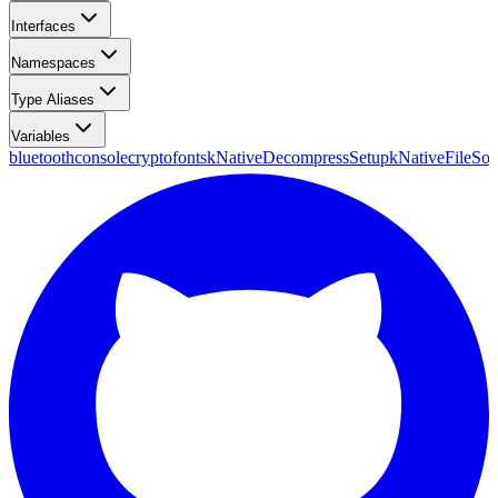
Interfaces
Namespaces
Type Aliases
Variables
bluetooth
console
crypto
fonts
kNativeDecompressSetup
kNativeFileSou