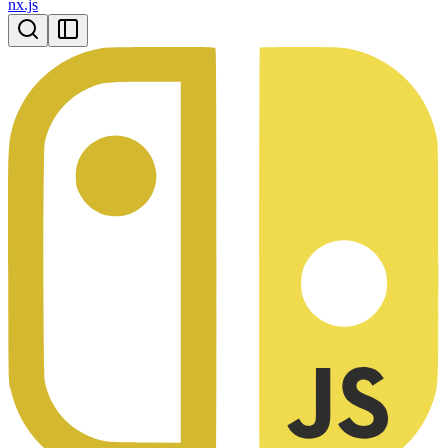
nx.js