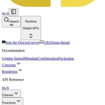
nx.js
Search
Runtime
⌘
K
Global APIs
Join the Discord server
GBATemp thread
Documentation
Getting Started
Metadata
Configuration
Packaging
Concepts
Rendering
API Reference
nx.js
Classes
Functions