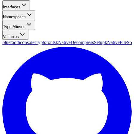
Interfaces
Namespaces
Type Aliases
Variables
bluetooth
console
crypto
fonts
kNativeDecompressSetup
kNativeFileSou