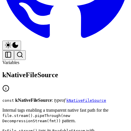
Variables
kNativeFileSource
kNativeFileSource
:
typeof
const
kNativeFileSource
Internal tags enabling a transparent native fast path for the
file.stream().pipeThrough(new
pattern.
DecompressionStream(fmt))
tags its
with
FsFile.stream()
ReadableStream