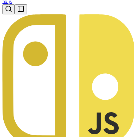
nx.js