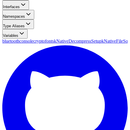
Interfaces
Namespaces
Type Aliases
Variables
bluetooth
console
crypto
fonts
kNativeDecompressSetup
kNativeFileSou