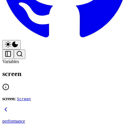
Variables
screen
screen
:
Screen
performance