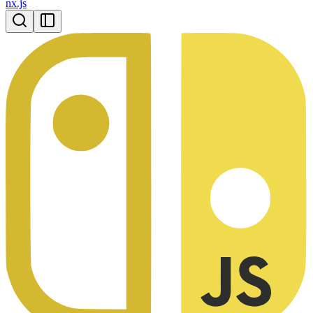
nx.js