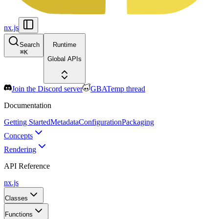
nx.js
Search
Runtime
⌘
K
Global APIs
Join the Discord server
GBATemp thread
Documentation
Getting Started
Metadata
Configuration
Packaging
Concepts
Rendering
API Reference
nx.js
Classes
Functions