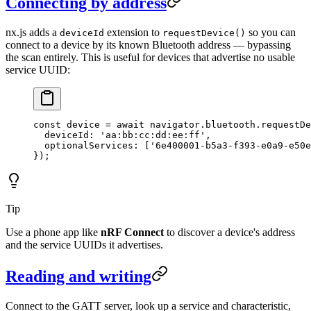
Connecting by address
nx.js adds a
extension to
so you can
deviceId
requestDevice()
connect to a device by its known Bluetooth address — bypassing
the scan entirely. This is useful for devices that advertise no usable
service UUID:
const
 device
 =
 await
 navigator.bluetooth.
requestDe
  deviceId: 
'aa:bb:cc:dd:ee:ff'
,
  optionalServices: [
'6e400001-b5a3-f393-e0a9-e50e
});
Tip
Use a phone app like
nRF Connect
to discover a device's address
and the service UUIDs it advertises.
Reading and writing
Connect to the GATT server, look up a service and characteristic,