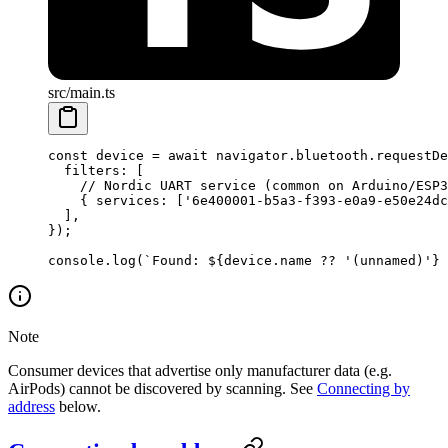
src/main.ts
const
 device
 =
 await
 navigator.bluetooth.
requestDe
  filters: [
    // Nordic UART service (common on Arduino/ESP3
    { services: [
'6e400001-b5a3-f393-e0a9-e50e24dc
  ],
});
console.
log
(
`Found: ${
device
.
name
 ??
 '(unnamed)'} 
Note
Consumer devices that advertise only manufacturer data (e.g.
AirPods) cannot be discovered by scanning. See
Connecting by
address
below.