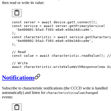
then read or write its value:
const
 server
 =
 await
 device.gatt.
connect
();
const
 service
 =
 await
 server.
getPrimaryService
(
  '6e400001-b5a3-f393-e0a9-e50e24dcca9e'
,
);
const
 characteristic
 =
 await
 service.
getCharacteri
  '6e400002-b5a3-f393-e0a9-e50e24dcca9e'
,
);
// Read
const
 value
 =
 await
 characteristic.
readValue
(); 
//
// Write
await
 characteristic.
writeValueWithResponse
(
new
 Ui
Notifications
Subscribe to characteristic notifications (the CCCD write is handled
automatically) and listen for
characteristicvaluechanged
events: