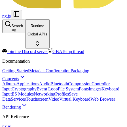
nx.js
Search
Runtime
⌘
K
Global APIs
Join the Discord server
GBATemp thread
Documentation
Getting Started
Metadata
Configuration
Packaging
Concepts
Albums
Applications
Audio
Bluetooth
Compression
Controller
Input
Cryptography
Event Loop
File System
Fonts
Images
Keyboard
Input
ES Modules
Networking
Profiles
Save
Data
Services
Touchscreen
Video
Virtual Keyboard
Web Browser
Rendering
API Reference
nx.js