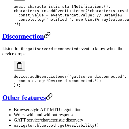
await
 characteristic.
startNotifications
();
characteristic.
addEventListener
(
'characteristicval
  const
 value
 =
 event.target.value; 
// DataView
  console.
log
(
'notified:'
, 
new
 Uint8Array
(value.bu
});
Disconnection
Listen for the
event to know when the
gattserverdisconnected
device drops:
device.
addEventListener
(
'gattserverdisconnected'
, 
  console.
log
(
'Device disconnected.'
);
});
Other features
Browser-style ATT MTU negotiation
Writes with and without response
GATT service/characteristic discovery
navigator.bluetooth.getAvailability()