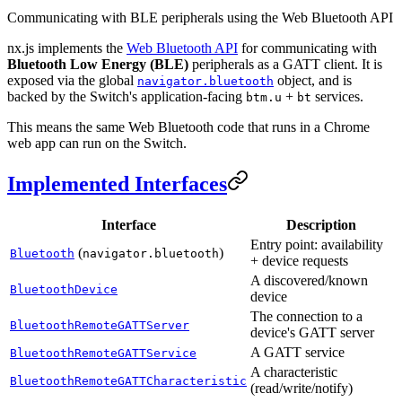
Communicating with BLE peripherals using the Web Bluetooth API
nx.js implements the
Web Bluetooth API
for communicating with
Bluetooth Low Energy (BLE)
peripherals as a GATT client. It is
exposed via the global
object, and is
navigator.bluetooth
backed by the Switch's application-facing
+
services.
btm.u
bt
This means the same Web Bluetooth code that runs in a Chrome
web app can run on the Switch.
Implemented Interfaces
Interface
Description
Entry point: availability
(
)
Bluetooth
navigator.bluetooth
+ device requests
A discovered/known
BluetoothDevice
device
The connection to a
BluetoothRemoteGATTServer
device's GATT server
A GATT service
BluetoothRemoteGATTService
A characteristic
BluetoothRemoteGATTCharacteristic
(read/write/notify)