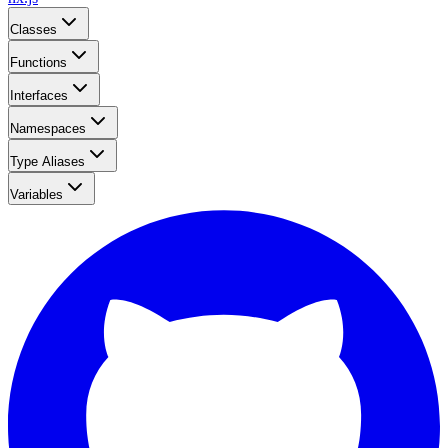
Classes
Functions
Interfaces
Namespaces
Type Aliases
Variables