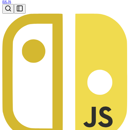
nx.js