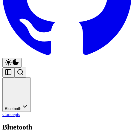
Bluetooth
Concepts
Bluetooth