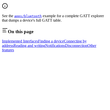
See the
example for a complete GATT explorer
apps/bluetooth
that dumps a device's full GATT table.
On this page
Implemented Interfaces
Finding a device
Connecting by
address
Reading and writing
Notifications
Disconnection
Other
features