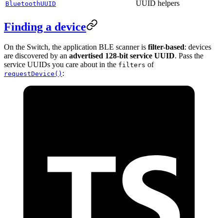
UUID helpers
BluetoothUUID
Finding a device
On the Switch, the application BLE scanner is
filter-based
: devices
are discovered by an
advertised 128-bit service UUID
. Pass the
service UUIDs you care about in the
of
filters
:
requestDevice()